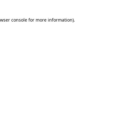
wser console
for more information).