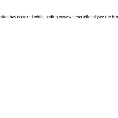
eption has occurred while loading
www.weerverteller.nl
(see the
bro