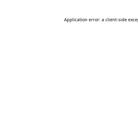
Application error: a
client
-side exc