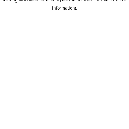
information).