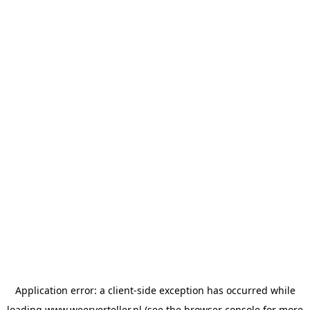
Application error: a
client
-side exception has occurred while
loading
www.weerverteller.nl
(see the
browser console
for more