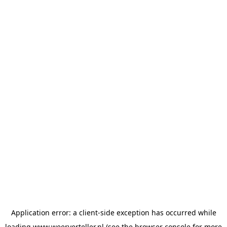
Application error: a
client
-side exception has occurred while
loading
www.weerverteller.nl
(see the
browser console
for more