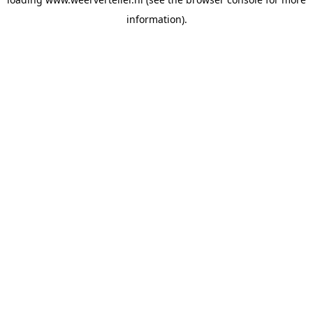
information).