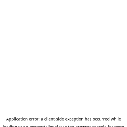
Application error: a
client
-side exception has occurred while
loading
www.weerverteller.nl
(see the
browser console
for more