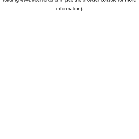
information).