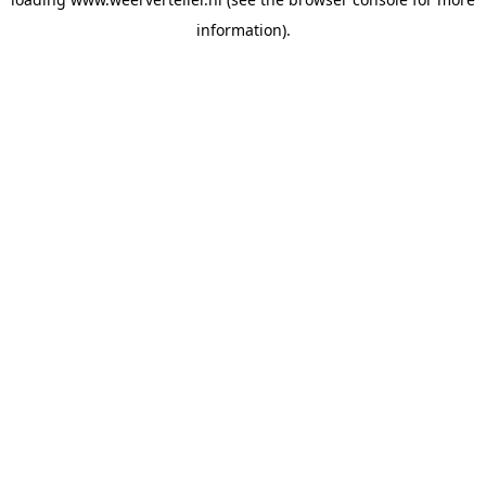
information).