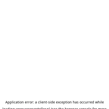
Application error: a
client
-side exception has occurred while
loading
www.weerverteller.nl
(see the
browser console
for more