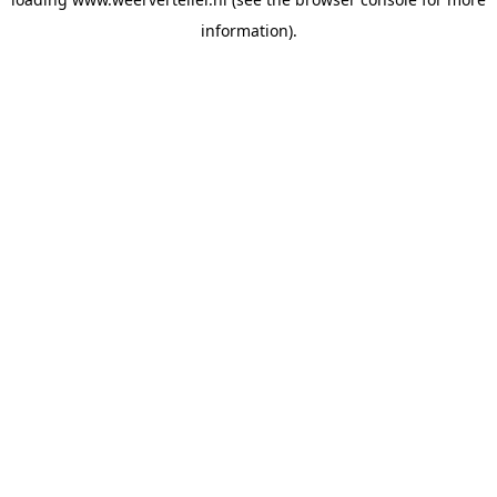
information).