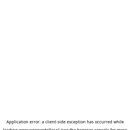
Application error: a
client
-side exception has occurred while
loading
www.weerverteller.nl
(see the
browser console
for more