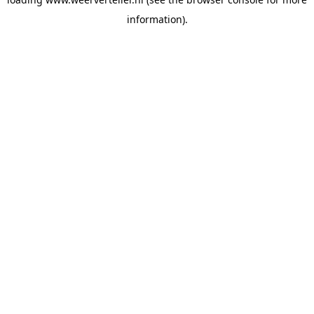
information).