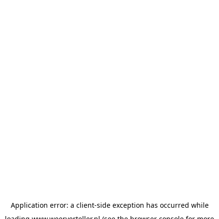
Application error: a
client
-side exception has occurred while
loading
www.weerverteller.nl
(see the
browser console
for more