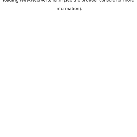
information).