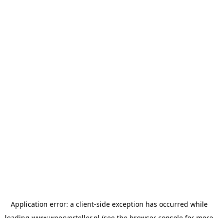
Application error: a
client
-side exception has occurred while
loading
www.weerverteller.nl
(see the
browser console
for more