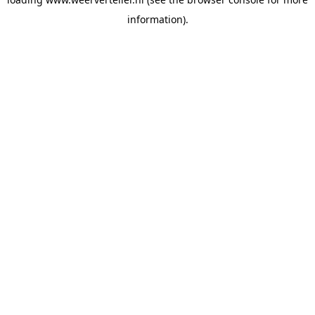
information).