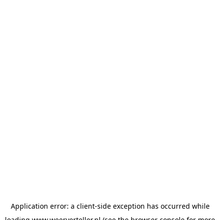
Application error: a
client
-side exception has occurred while
loading
www.weerverteller.nl
(see the
browser console
for more