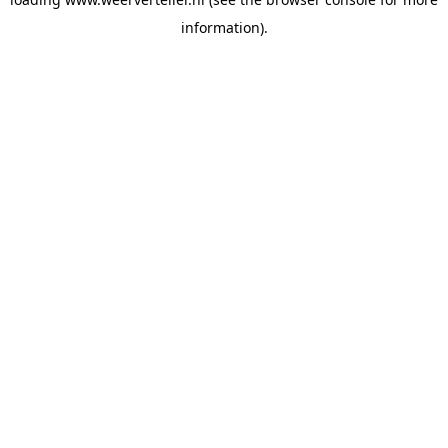
information).