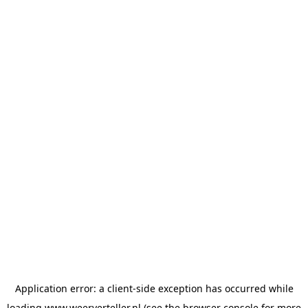
Application error: a
client
-side exception has occurred while
loading
www.weerverteller.nl
(see the
browser console
for more