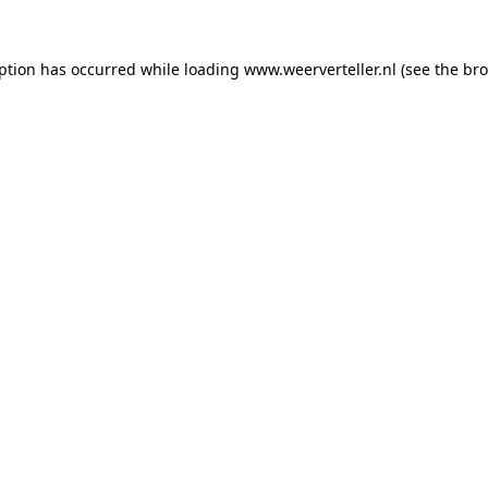
eption has occurred while loading
www.weerverteller.nl
(see the
bro