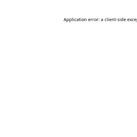
Application error: a
client
-side exc