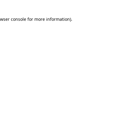
wser console
for more information).