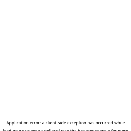
Application error: a
client
-side exception has occurred while
loading
www.weerverteller.nl
(see the
browser console
for more