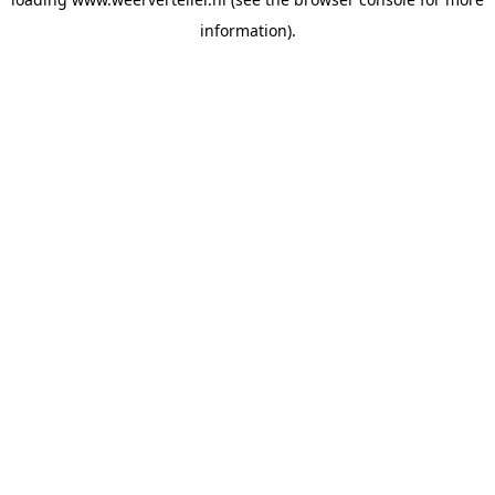
information).