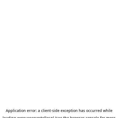
Application error: a
client
-side exception has occurred while
loading
www.weerverteller.nl
(see the
browser console
for more