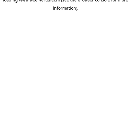
information).