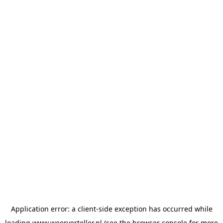
Application error: a
client
-side exception has occurred while
loading
www.weerverteller.nl
(see the
browser console
for more