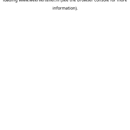
information).