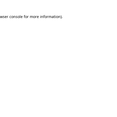
wser console
for more information).