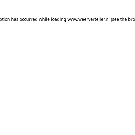
eption has occurred while loading
www.weerverteller.nl
(see the
bro