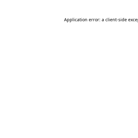
Application error: a
client
-side exc