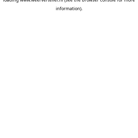
information).