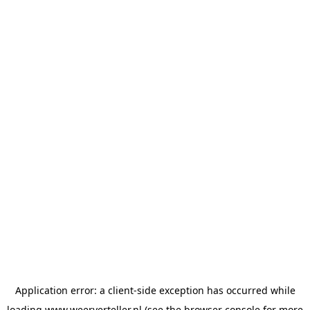
Application error: a
client
-side exception has occurred while
loading
www.weerverteller.nl
(see the
browser console
for more