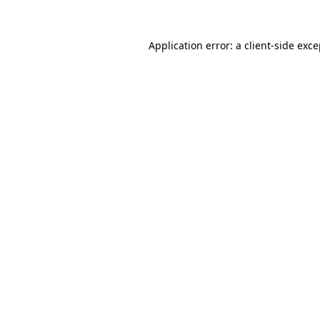
Application error: a
client
-side exc