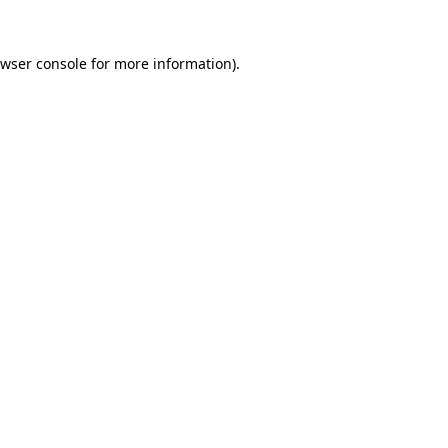
wser console
for more information).