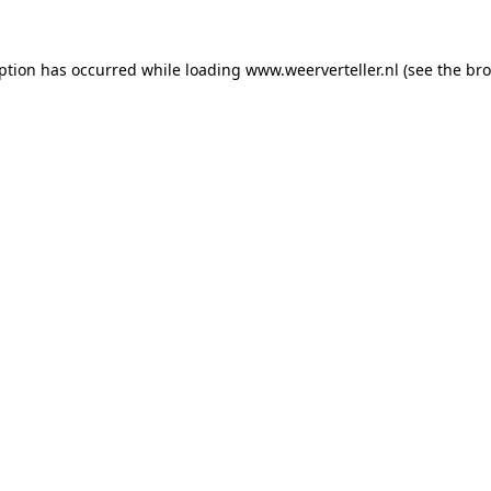
eption has occurred while loading
www.weerverteller.nl
(see the
bro