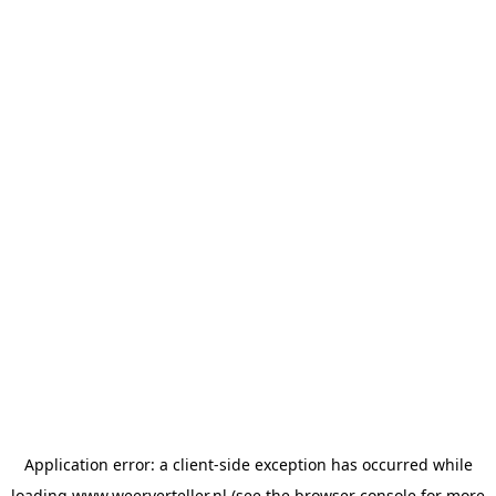
Application error: a
client
-side exception has occurred while
loading
www.weerverteller.nl
(see the
browser console
for more