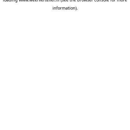
information).