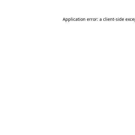
Application error: a
client
-side exc