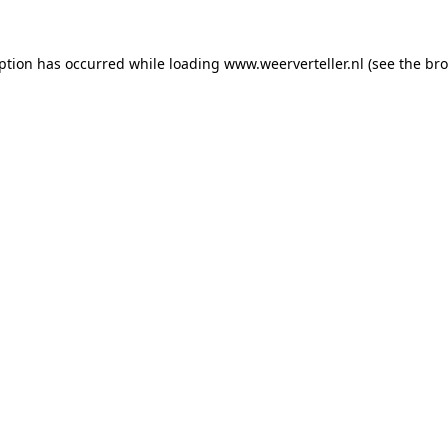
eption has occurred while loading
www.weerverteller.nl
(see the
bro