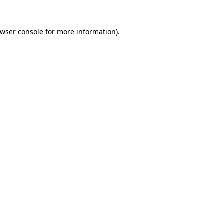
wser console
for more information).