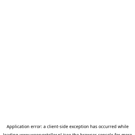
Application error: a
client
-side exception has occurred while
loading
www.weerverteller.nl
(see the
browser console
for more