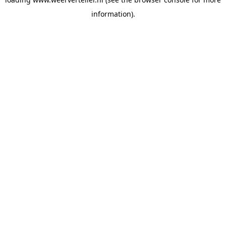
information).