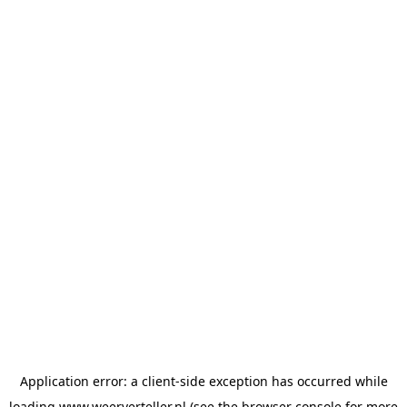
Application error: a
client
-side exception has occurred while
loading
www.weerverteller.nl
(see the
browser console
for more