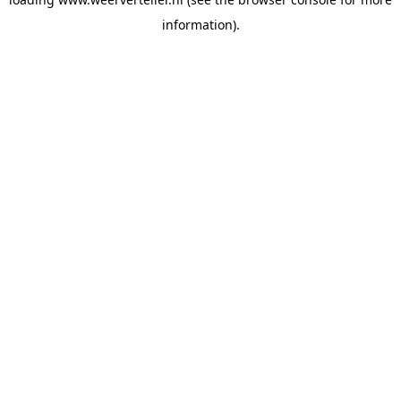
information).