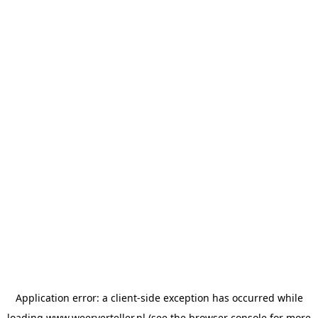
Application error: a
client
-side exception has occurred while
loading
www.weerverteller.nl
(see the
browser console
for more