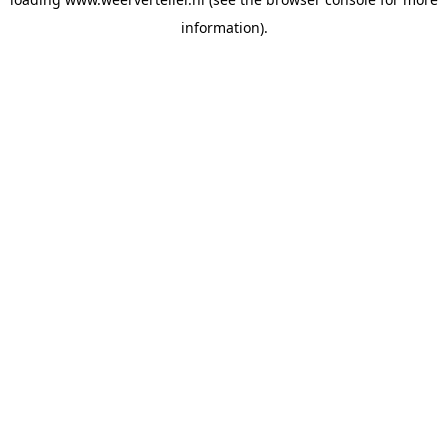
information).