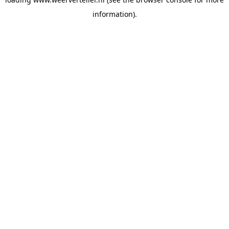
information).