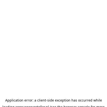
Application error: a
client
-side exception has occurred while
loading
www.weerverteller.nl
(see the
browser console
for more