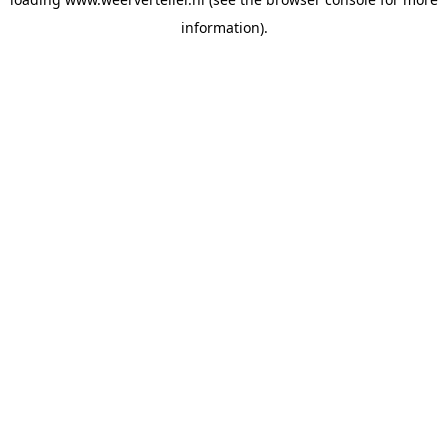
information).