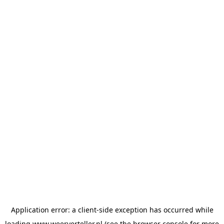
Application error: a
client
-side exception has occurred while
loading
www.weerverteller.nl
(see the
browser console
for more