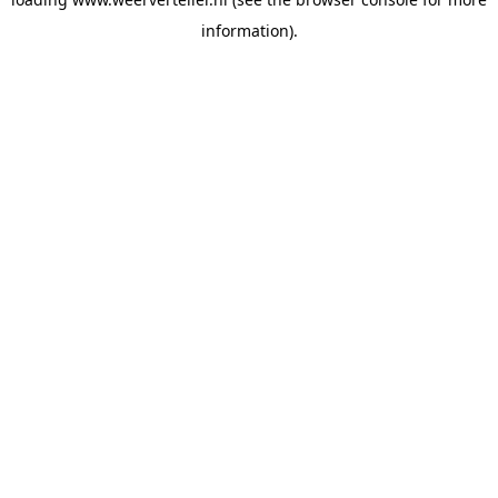
information).