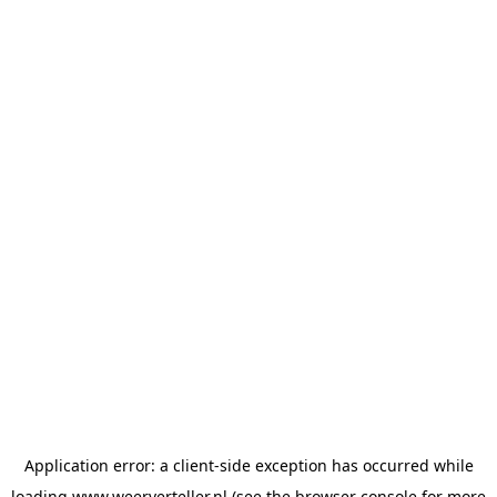
Application error: a
client
-side exception has occurred while
loading
www.weerverteller.nl
(see the
browser console
for more