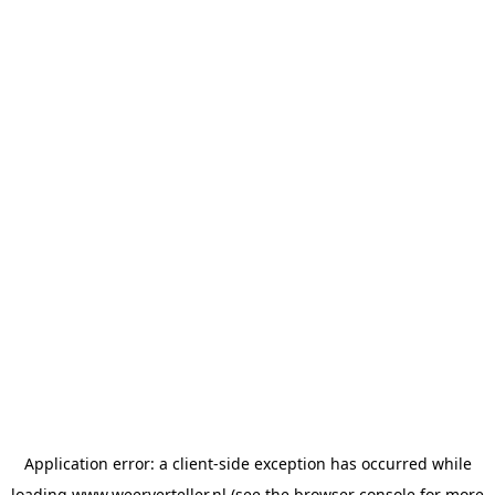
Application error: a
client
-side exception has occurred while
loading
www.weerverteller.nl
(see the
browser console
for more