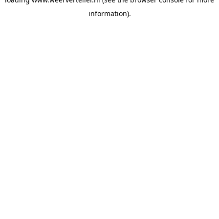
information).