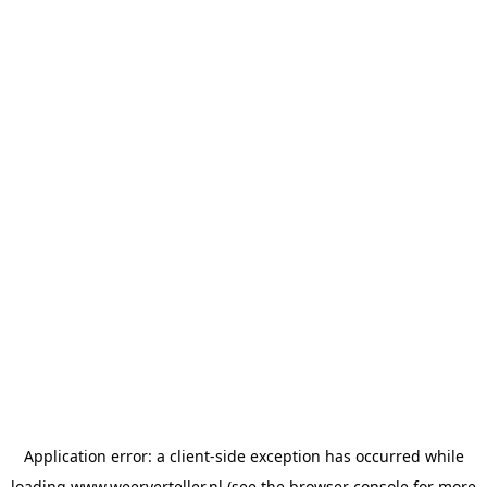
Application error: a
client
-side exception has occurred while
loading
www.weerverteller.nl
(see the
browser console
for more