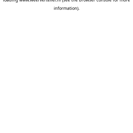
information).