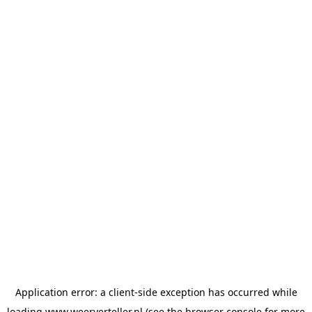
Application error: a
client
-side exception has occurred while
loading
www.weerverteller.nl
(see the
browser console
for more