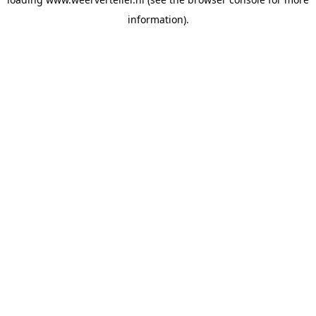
information).