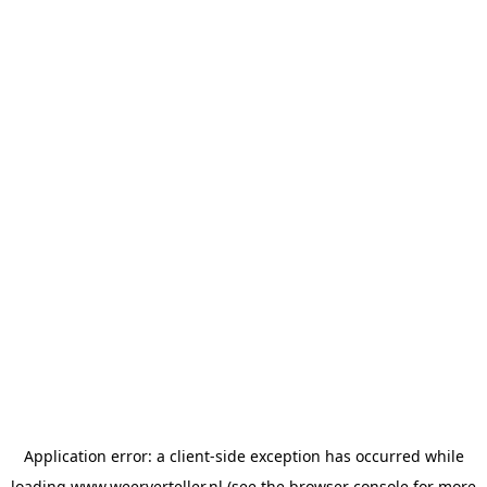
Application error: a
client
-side exception has occurred while
loading
www.weerverteller.nl
(see the
browser console
for more