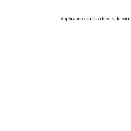
Application error: a
client
-side exc