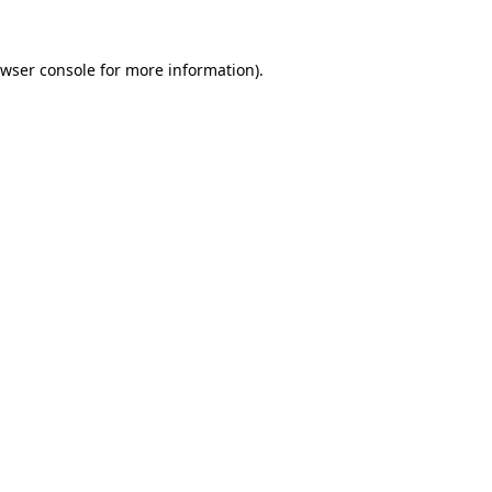
wser console
for more information).