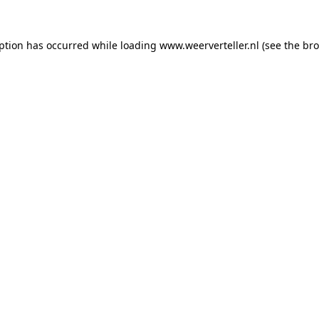
eption has occurred while loading
www.weerverteller.nl
(see the
bro