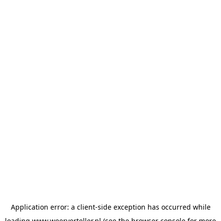
Application error: a
client
-side exception has occurred while
loading
www.weerverteller.nl
(see the
browser console
for more