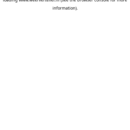
information).