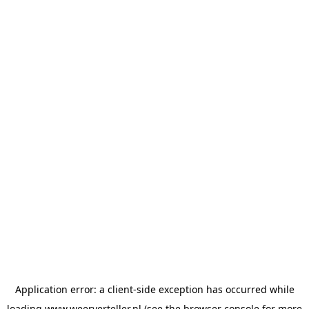
Application error: a
client
-side exception has occurred while
loading
www.weerverteller.nl
(see the
browser console
for more