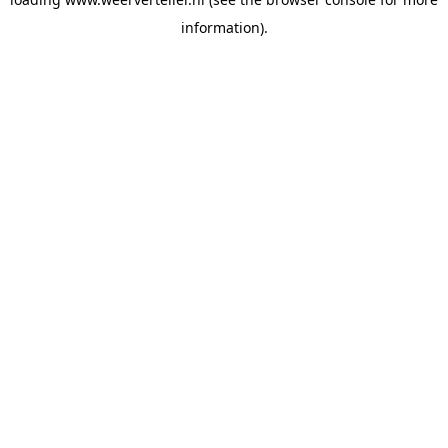
information).