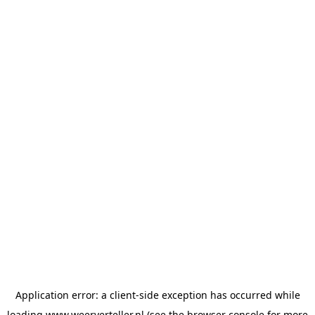
Application error: a
client
-side exception has occurred while
loading
www.weerverteller.nl
(see the
browser console
for more