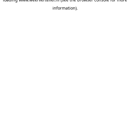
information).