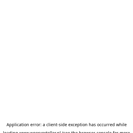
Application error: a
client
-side exception has occurred while
loading
www.weerverteller.nl
(see the
browser console
for more