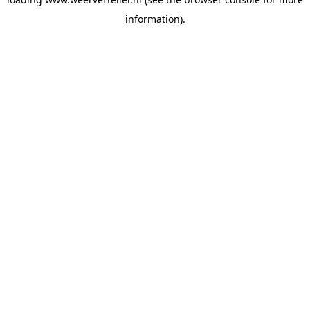
information).