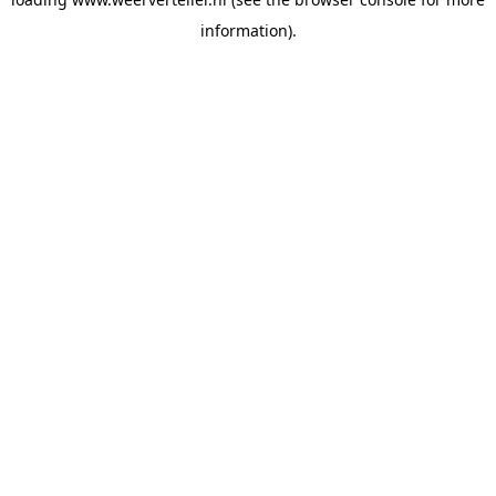
information).