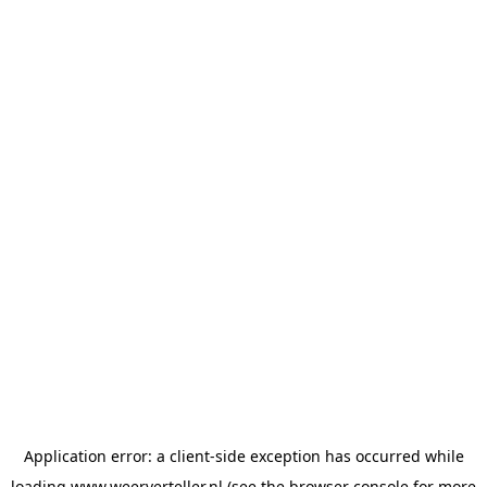
Application error: a
client
-side exception has occurred while
loading
www.weerverteller.nl
(see the
browser console
for more