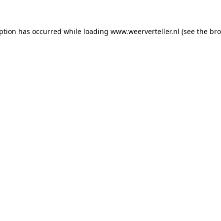
eption has occurred while loading
www.weerverteller.nl
(see the
bro