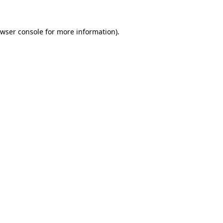
wser console
for more information).