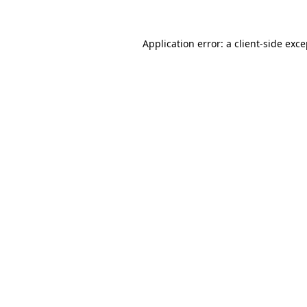
Application error: a
client
-side exc