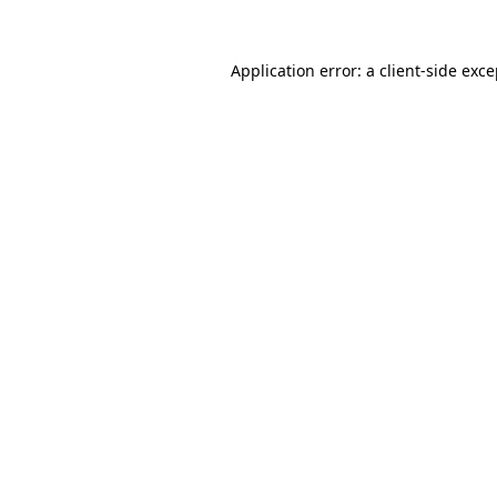
Application error: a
client
-side exc