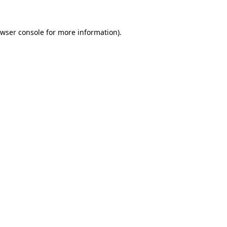
wser console
for more information).