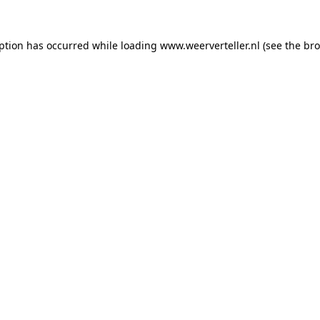
eption has occurred while loading
www.weerverteller.nl
(see the
bro