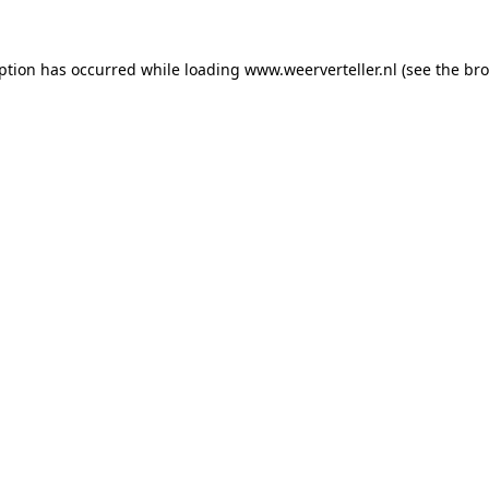
eption has occurred while loading
www.weerverteller.nl
(see the
bro