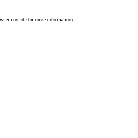
wser console
for more information).