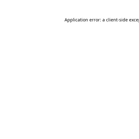
Application error: a
client
-side exc