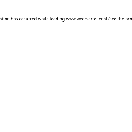
eption has occurred while loading
www.weerverteller.nl
(see the
bro