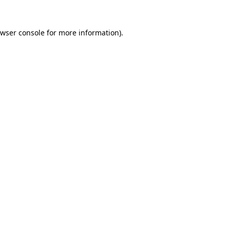
wser console
for more information).