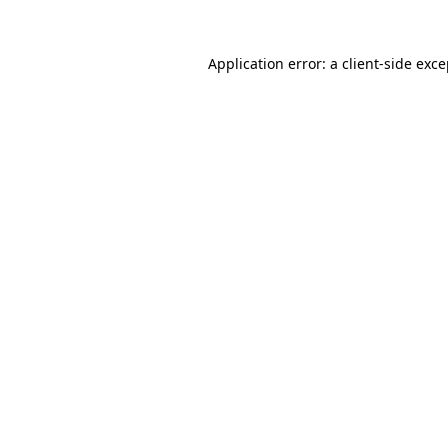
Application error: a
client
-side exc