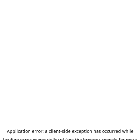
Application error: a
client
-side exception has occurred while
loading
www.weerverteller.nl
(see the
browser console
for more