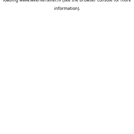
information).