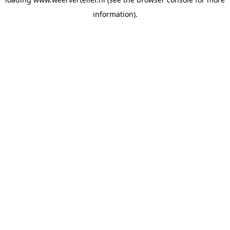
information).