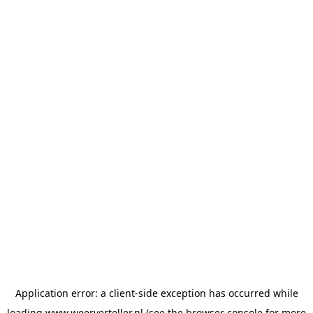
Application error: a
client
-side exception has occurred while
loading
www.weerverteller.nl
(see the
browser console
for more