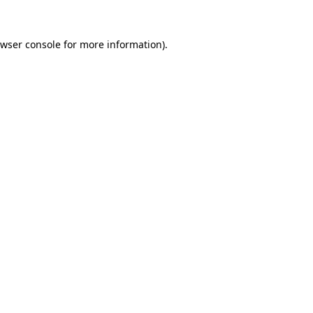
wser console
for more information).