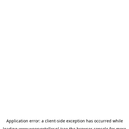
Application error: a
client
-side exception has occurred while
loading
www.weerverteller.nl
(see the
browser console
for more