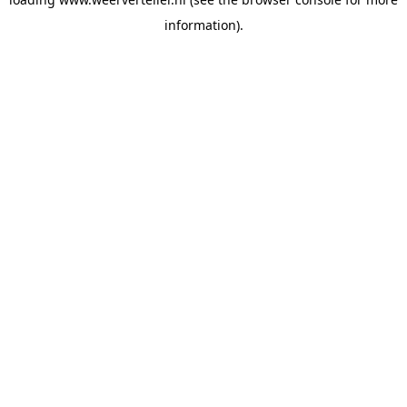
information).