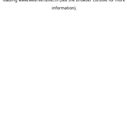
information).