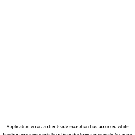
Application error: a
client
-side exception has occurred while
loading
www.weerverteller.nl
(see the
browser console
for more