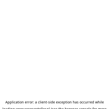
Application error: a
client
-side exception has occurred while
loading
www.weerverteller.nl
(see the
browser console
for more