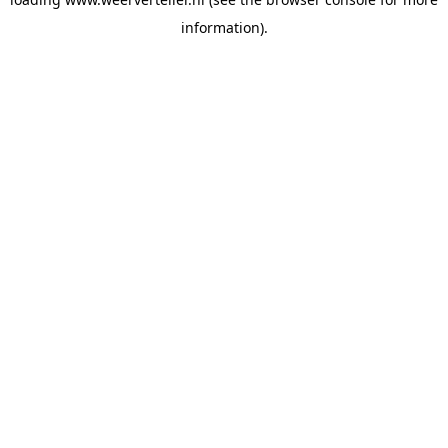
information).