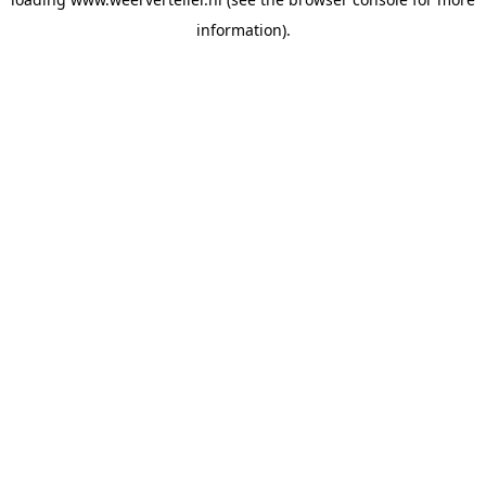
information).