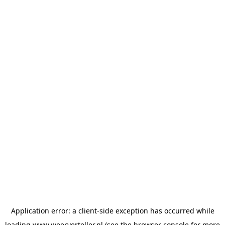
Application error: a
client
-side exception has occurred while
loading
www.weerverteller.nl
(see the
browser console
for more