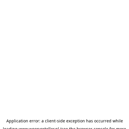
Application error: a
client
-side exception has occurred while
loading
www.weerverteller.nl
(see the
browser console
for more