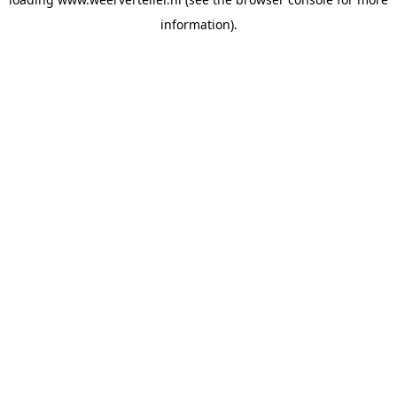
information).