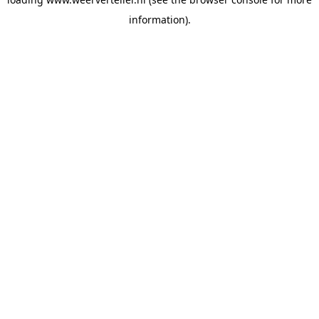
information).