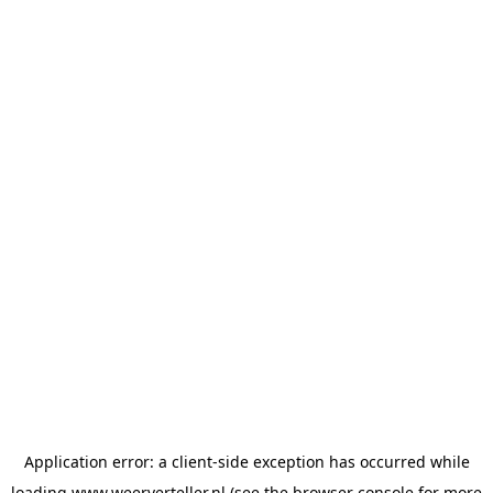
Application error: a
client
-side exception has occurred while
loading
www.weerverteller.nl
(see the
browser console
for more