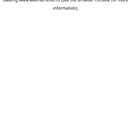
information).