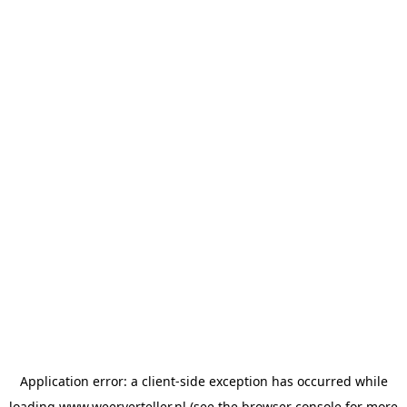
Application error: a
client
-side exception has occurred while
loading
www.weerverteller.nl
(see the
browser console
for more