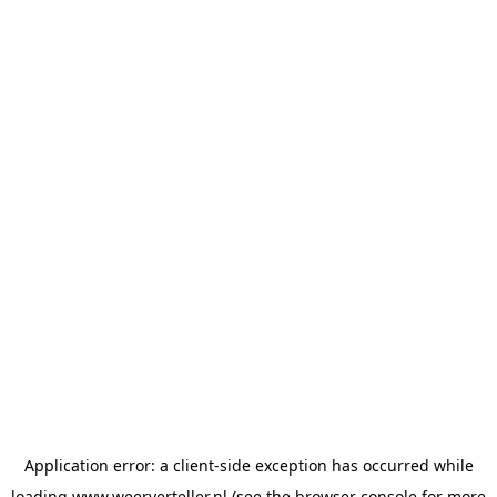
Application error: a
client
-side exception has occurred while
loading
www.weerverteller.nl
(see the
browser console
for more