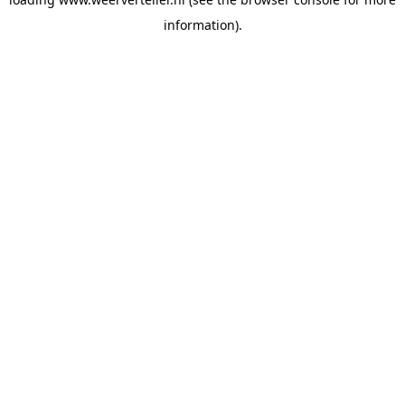
information).